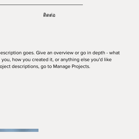
ติดต่อ
description goes. Give an overview or go in depth - what
ed you, how you created it, or anything else you'd like
roject descriptions, go to Manage Projects.