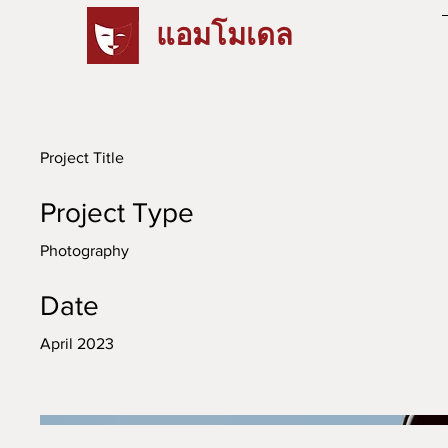
แอมโมเดล
Project Title
Project Type
Photography
Date
April 2023