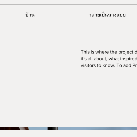
บ้าน
กลายเป็นนางแบบ
This is where the project 
it's all about, what inspir
visitors to know. To add P