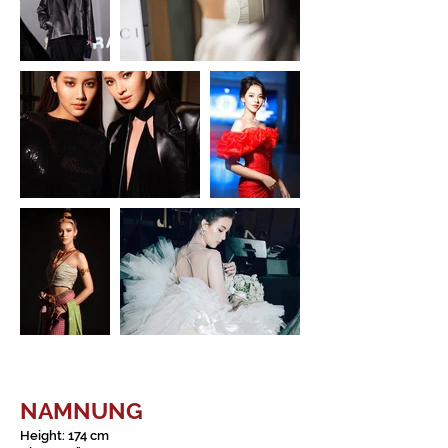
NAMNUNG
Height: 174 cm