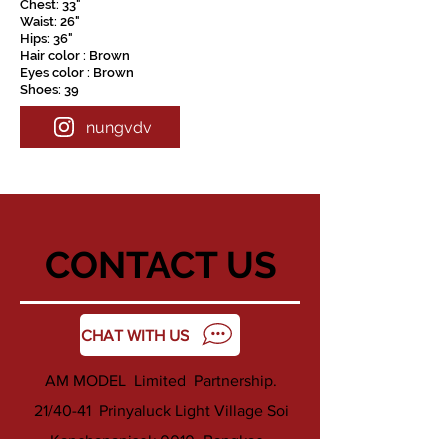
Chest: 33"
Waist: 26"
Hips: 36"
Hair color : Brown
Eyes color : Brown
Shoes: 39
nungvdv
CONTACT US
CHAT WITH US
AM MODEL Limited Partnership.
21/40-41 Prinyaluck Light Village Soi
Kanchanapisek 0010 ,Bangkae ,