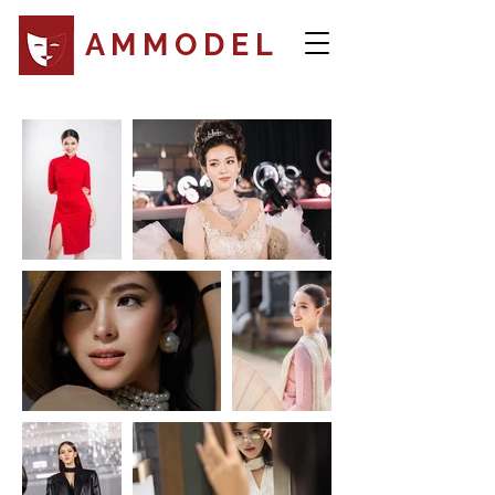
A M M O D E L