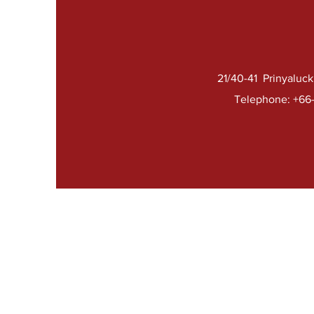
21/40-41 Prinyaluc
Telephone: +66