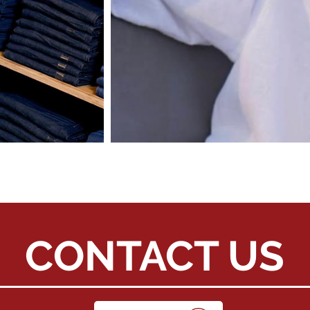
CONTACT US