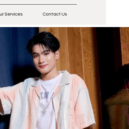
ur Services
Contact Us