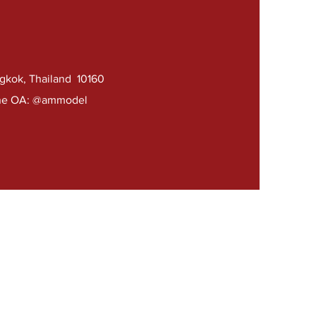
ngkok, Thailand 10160
e OA: @ammodel