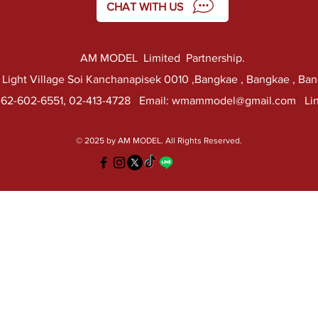
CHAT WITH US
AM MODEL Limited Partnership.
k Light Village Soi Kanchanapisek 0010 ,Bangkae , Bangkae , Ba
-62-602-6551, 02-413-4728 Email:
wmammodel@gmail.com
Lin
© 2025 by AM MODEL. All Rights Reserved.