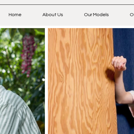
Home
About Us
Our Models
O